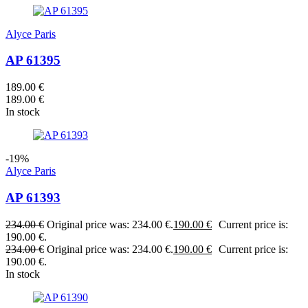
Alyce Paris
AP 61395
189.00
€
189.00
€
In stock
-19%
Alyce Paris
AP 61393
234.00
€
Original price was: 234.00 €.
190.00
€
Current price is:
190.00 €.
234.00
€
Original price was: 234.00 €.
190.00
€
Current price is:
190.00 €.
In stock