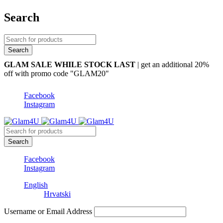
Search
GLAM SALE WHILE STOCK LAST
| get an additional 20%
off with promo code "GLAM20"
Facebook
Instagram
Facebook
Instagram
English
Hrvatski
Username or Email Address