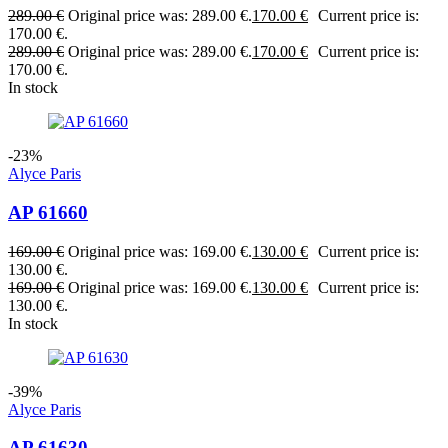
289.00
€
Original price was: 289.00 €.
170.00
€
Current price is:
170.00 €.
289.00
€
Original price was: 289.00 €.
170.00
€
Current price is:
170.00 €.
In stock
-23%
Alyce Paris
AP 61660
169.00
€
Original price was: 169.00 €.
130.00
€
Current price is:
130.00 €.
169.00
€
Original price was: 169.00 €.
130.00
€
Current price is:
130.00 €.
In stock
-39%
Alyce Paris
AP 61630