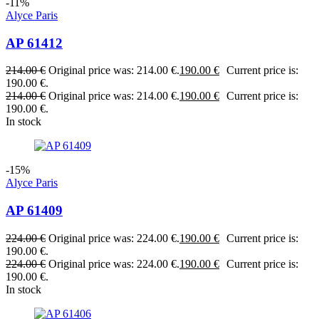
-11%
Alyce Paris
AP 61412
214.00
€
Original price was: 214.00 €.
190.00
€
Current price is:
190.00 €.
214.00
€
Original price was: 214.00 €.
190.00
€
Current price is:
190.00 €.
In stock
-15%
Alyce Paris
AP 61409
224.00
€
Original price was: 224.00 €.
190.00
€
Current price is:
190.00 €.
224.00
€
Original price was: 224.00 €.
190.00
€
Current price is:
190.00 €.
In stock