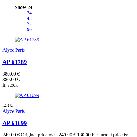
Show
24
24
48
72
96
Alyce Paris
AP 61789
380.00
€
380.00
€
In stock
-48%
Alyce Paris
AP 61699
249.00
€
Original price was: 249.00 €.
130.00
€
Current price is: