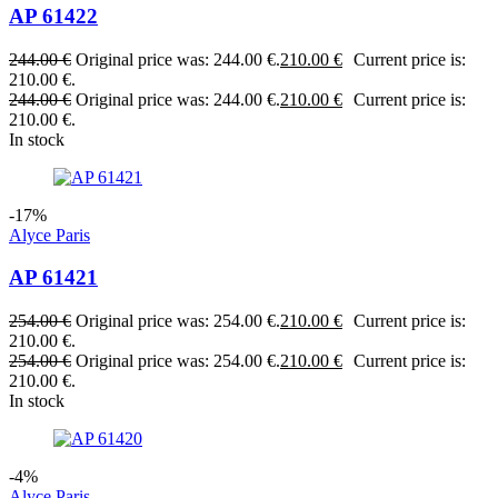
AP 61422
244.00
€
Original price was: 244.00 €.
210.00
€
Current price is:
210.00 €.
244.00
€
Original price was: 244.00 €.
210.00
€
Current price is:
210.00 €.
In stock
-17%
Alyce Paris
AP 61421
254.00
€
Original price was: 254.00 €.
210.00
€
Current price is:
210.00 €.
254.00
€
Original price was: 254.00 €.
210.00
€
Current price is:
210.00 €.
In stock
-4%
Alyce Paris