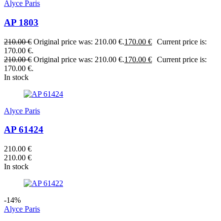
Alyce Paris
AP 1803
210.00
€
Original price was: 210.00 €.
170.00
€
Current price is:
170.00 €.
210.00
€
Original price was: 210.00 €.
170.00
€
Current price is:
170.00 €.
In stock
Alyce Paris
AP 61424
210.00
€
210.00
€
In stock
-14%
Alyce Paris