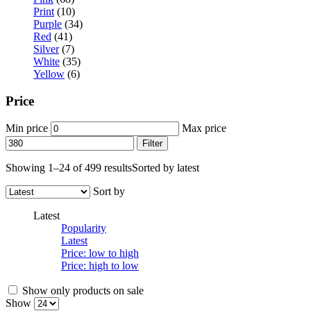
Print
(10)
Purple
(34)
Red
(41)
Silver
(7)
White
(35)
Yellow
(6)
Price
Min price
Max price
Filter
Showing 1–24 of 499 results
Sorted by latest
Sort by
Latest
Popularity
Latest
Price: low to high
Price: high to low
Show only products on sale
Show