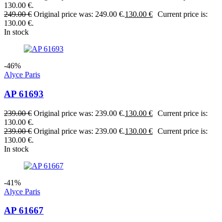
130.00 €.
249.00
€
Original price was: 249.00 €.
130.00
€
Current price is:
130.00 €.
In stock
-46%
Alyce Paris
AP 61693
239.00
€
Original price was: 239.00 €.
130.00
€
Current price is:
130.00 €.
239.00
€
Original price was: 239.00 €.
130.00
€
Current price is:
130.00 €.
In stock
-41%
Alyce Paris
AP 61667