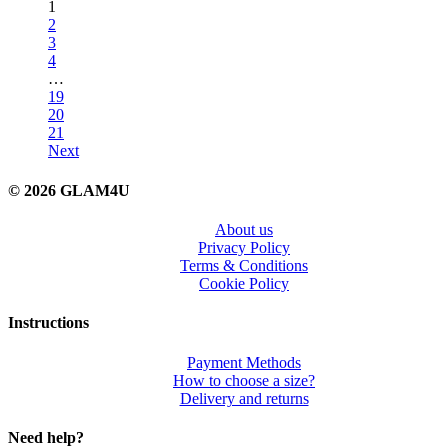
1
2
3
4
…
19
20
21
Next
© 2026 GLAM4U
About us
Privacy Policy
Terms & Conditions
Cookie Policy
Instructions
Payment Methods
How to choose a size?
Delivery and returns
Need help?