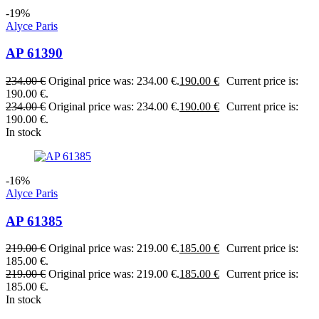
-19%
Alyce Paris
AP 61390
234.00
€
Original price was: 234.00 €.
190.00
€
Current price is:
190.00 €.
234.00
€
Original price was: 234.00 €.
190.00
€
Current price is:
190.00 €.
In stock
-16%
Alyce Paris
AP 61385
219.00
€
Original price was: 219.00 €.
185.00
€
Current price is:
185.00 €.
219.00
€
Original price was: 219.00 €.
185.00
€
Current price is:
185.00 €.
In stock