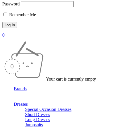
Password
Remember Me
0
Your cart is currently empty
Brands
Dresses
Special Occasion Dresses
Short Dresses
Long Dresses
Jumpsuits