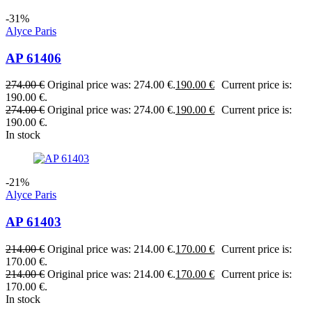
-31%
Alyce Paris
AP 61406
274.00
€
Original price was: 274.00 €.
190.00
€
Current price is:
190.00 €.
274.00
€
Original price was: 274.00 €.
190.00
€
Current price is:
190.00 €.
In stock
-21%
Alyce Paris
AP 61403
214.00
€
Original price was: 214.00 €.
170.00
€
Current price is:
170.00 €.
214.00
€
Original price was: 214.00 €.
170.00
€
Current price is:
170.00 €.
In stock