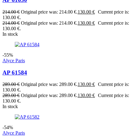
214.00
€
Original price was: 214.00 €.
130.00
€
Current price is:
130.00 €.
214.00
€
Original price was: 214.00 €.
130.00
€
Current price is:
130.00 €.
In stock
-55%
Alyce Paris
AP 61584
289.00
€
Original price was: 289.00 €.
130.00
€
Current price is:
130.00 €.
289.00
€
Original price was: 289.00 €.
130.00
€
Current price is:
130.00 €.
In stock
-54%
Alyce Paris