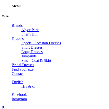
Menu
Menu
Brands
Alyce Paris
Sherri Hill
Dresses
Special Occasion Dresses
Short Dresses
Long Dresses
Jumpsuits
Sets – Coat & Skirt
Bridal Dresses
Find your size
Contact
English
Hrvatski
Facebook
Instagram
0