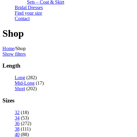
Sets – Coat & Skirt
Bridal Dresses
Find your size
Contact
Shop
Home
/
Shop
Show filters
Length
Long
(282)
Mid-Long
(17)
Short
(202)
Sizes
32
(18)
34
(53)
36
(272)
38
(111)
40
(88)