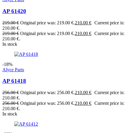
AP 61420
219.00
€
Original price was: 219.00 €.
210.00
€
Current price is:
210.00 €.
219.00
€
Original price was: 219.00 €.
210.00
€
Current price is:
210.00 €.
In stock
-18%
Alyce Paris
AP 61418
256.00
€
Original price was: 256.00 €.
210.00
€
Current price is:
210.00 €.
256.00
€
Original price was: 256.00 €.
210.00
€
Current price is:
210.00 €.
In stock