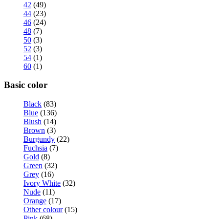
42
(49)
44
(23)
46
(24)
48
(7)
50
(3)
52
(3)
54
(1)
60
(1)
Basic color
Black
(83)
Blue
(136)
Blush
(14)
Brown
(3)
Burgundy
(22)
Fuchsia
(7)
Gold
(8)
Green
(32)
Grey
(16)
Ivory White
(32)
Nude
(11)
Orange
(17)
Other colour
(15)
Pink
(68)