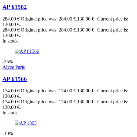
AP 61582
284.00
€
Original price was: 284.00 €.
130.00
€
Current price is:
130.00 €.
284.00
€
Original price was: 284.00 €.
130.00
€
Current price is:
130.00 €.
In stock
-25%
Alyce Paris
AP 61566
174.00
€
Original price was: 174.00 €.
130.00
€
Current price is:
130.00 €.
174.00
€
Original price was: 174.00 €.
130.00
€
Current price is:
130.00 €.
In stock
-19%