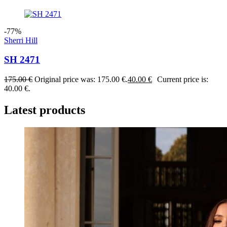
-77%
Sherri Hill
SH 2471
175.00
€
Original price was: 175.00 €.
40.00
€
Current price is:
40.00 €.
Latest products