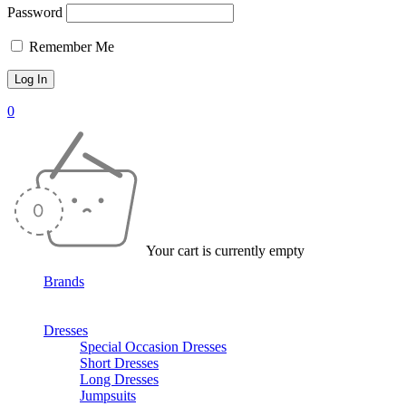
Password
Remember Me
0
Your cart is currently empty
Brands
Dresses
Special Occasion Dresses
Short Dresses
Long Dresses
Jumpsuits