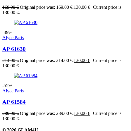
169.00
€
Original price was: 169.00 €.
130.00
€
Current price is:
130.00 €.
-39%
Alyce Paris
AP 61630
214.00
€
Original price was: 214.00 €.
130.00
€
Current price is:
130.00 €.
-55%
Alyce Paris
AP 61584
289.00
€
Original price was: 289.00 €.
130.00
€
Current price is:
130.00 €.
© 2026 GLAM4U