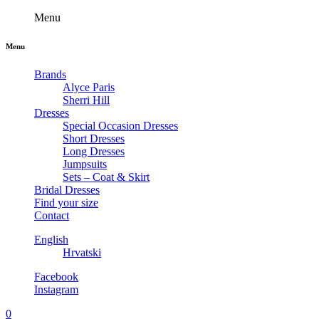
Menu
Menu
Brands
Alyce Paris
Sherri Hill
Dresses
Special Occasion Dresses
Short Dresses
Long Dresses
Jumpsuits
Sets – Coat & Skirt
Bridal Dresses
Find your size
Contact
English
Hrvatski
Facebook
Instagram
0