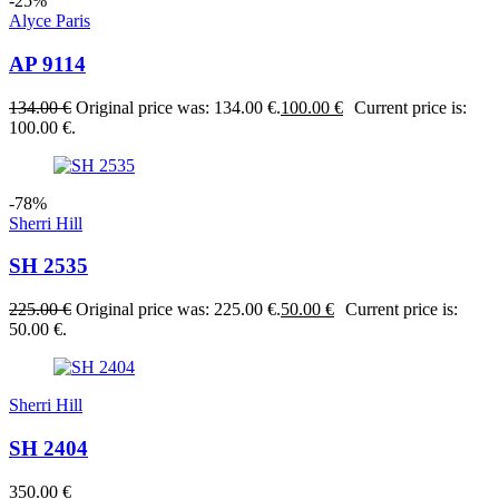
-25%
Alyce Paris
AP 9114
134.00
€
Original price was: 134.00 €.
100.00
€
Current price is:
100.00 €.
-78%
Sherri Hill
SH 2535
225.00
€
Original price was: 225.00 €.
50.00
€
Current price is:
50.00 €.
Sherri Hill
SH 2404
350.00
€