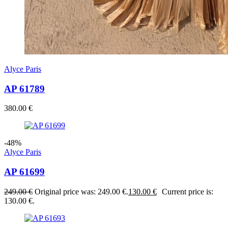
Alyce Paris
AP 61789
380.00
€
-48%
Alyce Paris
AP 61699
249.00
€
Original price was: 249.00 €.
130.00
€
Current price is:
130.00 €.