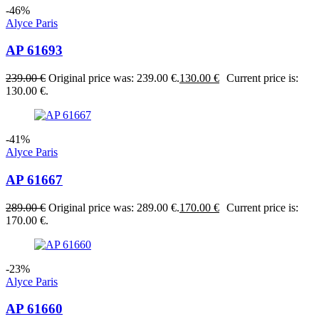
-46%
Alyce Paris
AP 61693
239.00
€
Original price was: 239.00 €.
130.00
€
Current price is:
130.00 €.
-41%
Alyce Paris
AP 61667
289.00
€
Original price was: 289.00 €.
170.00
€
Current price is:
170.00 €.
-23%
Alyce Paris
AP 61660