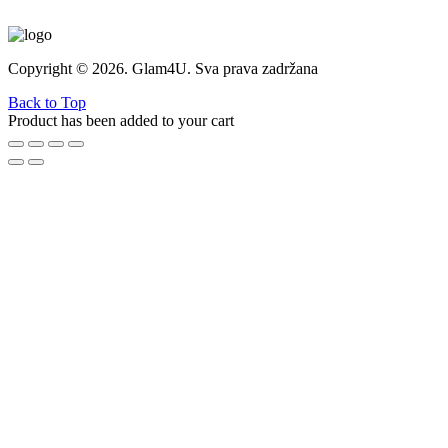
Copyright © 2026. Glam4U. Sva prava zadržana
Back to Top
Product has been added to your cart