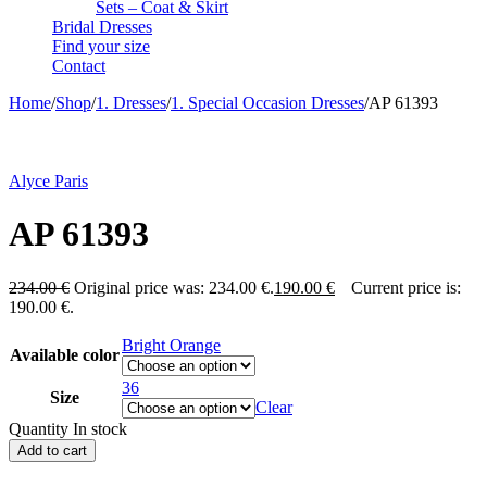
Sets – Coat & Skirt
Bridal Dresses
Find your size
Contact
Home
/
Shop
/
1. Dresses
/
1. Special Occasion Dresses
/
AP 61393
-19%
Alyce Paris
AP 61393
234.00
€
Original price was: 234.00 €.
190.00
€
Current price is:
190.00 €.
Bright Orange
Available color
36
Size
Clear
Quantity
In stock
Add to cart