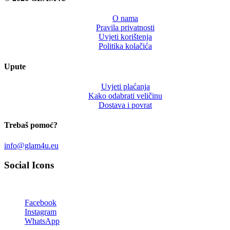
O nama
Pravila privatnosti
Uvjeti korištenja
Politika kolačića
Upute
Uvjeti plaćanja
Kako odabrati veličinu
Dostava i povrat
Trebaš pomoć?
info@glam4u.eu
Social Icons
Facebook
Instagram
WhatsApp