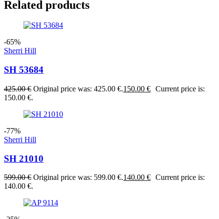
Related products
-65%
Sherri Hill
SH 53684
425.00
€
Original price was: 425.00 €.
150.00
€
Current price is:
150.00 €.
-77%
Sherri Hill
SH 21010
599.00
€
Original price was: 599.00 €.
140.00
€
Current price is:
140.00 €.