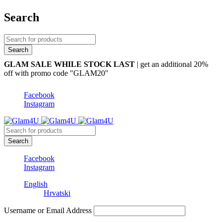
Search
GLAM SALE WHILE STOCK LAST
| get an additional 20%
off with promo code "GLAM20"
Facebook
Instagram
Facebook
Instagram
English
Hrvatski
Username or Email Address