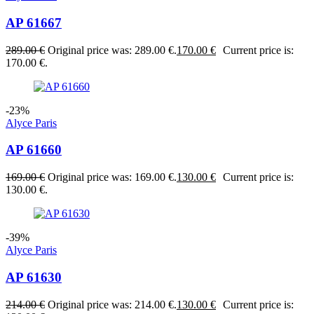
AP 61667
289.00
€
Original price was: 289.00 €.
170.00
€
Current price is:
170.00 €.
-23%
Alyce Paris
AP 61660
169.00
€
Original price was: 169.00 €.
130.00
€
Current price is:
130.00 €.
-39%
Alyce Paris
AP 61630
214.00
€
Original price was: 214.00 €.
130.00
€
Current price is: