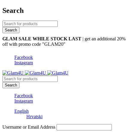
Search
GLAM SALE WHILE STOCK LAST
| get an additional 20%
off with promo code "GLAM20"
Facebook
Instagram
Facebook
Instagram
English
Hrvatski
Username or Email Address