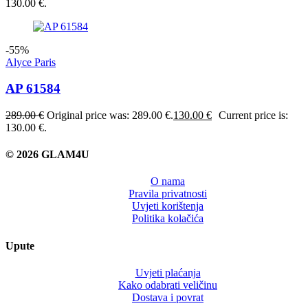
130.00 €.
-55%
Alyce Paris
AP 61584
289.00
€
Original price was: 289.00 €.
130.00
€
Current price is:
130.00 €.
© 2026 GLAM4U
O nama
Pravila privatnosti
Uvjeti korištenja
Politika kolačića
Upute
Uvjeti plaćanja
Kako odabrati veličinu
Dostava i povrat