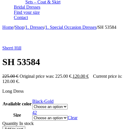
Sets – Coat & Skirt
Bridal Dresses
Find your size
Contact
Home
/
Shop
/
1. Dresses
/
1. Special Occasion Dresses
/
SH 53584
-47%
Sherri Hill
SH 53584
225.00
€
Original price was: 225.00 €.
120.00
€
Current price is:
120.00 €.
Long Dress
Black-Gold
Available color
42
Size
Clear
Quantity
In stock