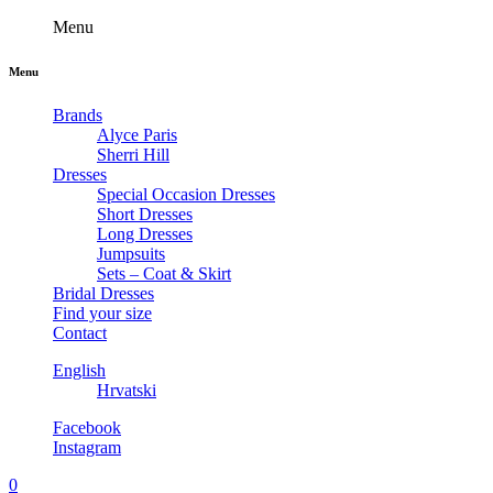
Menu
Menu
Brands
Alyce Paris
Sherri Hill
Dresses
Special Occasion Dresses
Short Dresses
Long Dresses
Jumpsuits
Sets – Coat & Skirt
Bridal Dresses
Find your size
Contact
English
Hrvatski
Facebook
Instagram
0