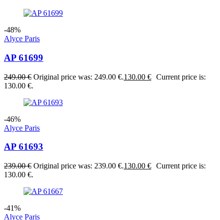
-48%
Alyce Paris
AP 61699
249.00
€
Original price was: 249.00 €.
130.00
€
Current price is:
130.00 €.
-46%
Alyce Paris
AP 61693
239.00
€
Original price was: 239.00 €.
130.00
€
Current price is:
130.00 €.
-41%
Alyce Paris