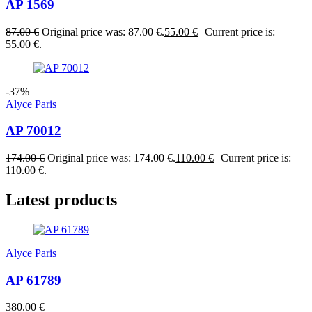
AP 1569
87.00
€
Original price was: 87.00 €.
55.00
€
Current price is:
55.00 €.
-37%
Alyce Paris
AP 70012
174.00
€
Original price was: 174.00 €.
110.00
€
Current price is:
110.00 €.
Latest products
Alyce Paris
AP 61789
380.00
€