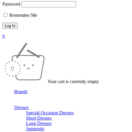
Password
Remember Me
0
Your cart is currently empty
Brands
Dresses
Special Occasion Dresses
Short Dresses
Long Dresses
Jumpsuits