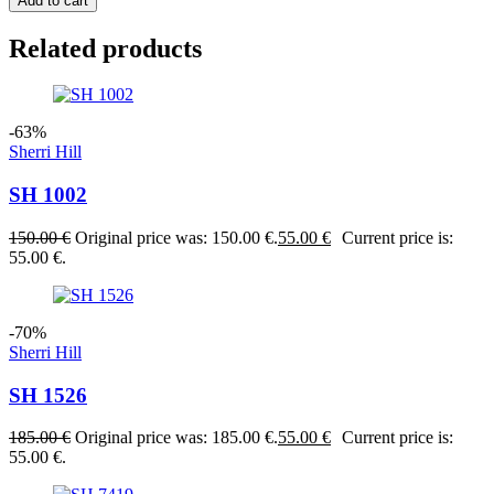
Add to cart
Related products
-63%
Sherri Hill
SH 1002
150.00
€
Original price was: 150.00 €.
55.00
€
Current price is:
55.00 €.
-70%
Sherri Hill
SH 1526
185.00
€
Original price was: 185.00 €.
55.00
€
Current price is:
55.00 €.