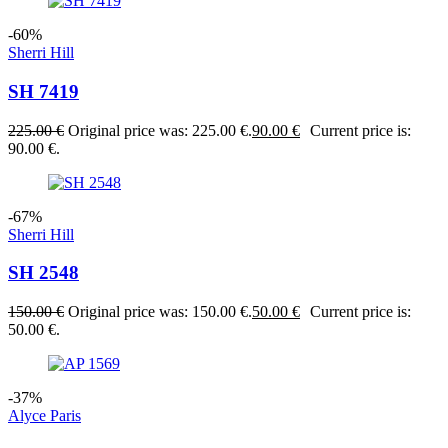
-60%
Sherri Hill
SH 7419
225.00
€
Original price was: 225.00 €.
90.00
€
Current price is:
90.00 €.
-67%
Sherri Hill
SH 2548
150.00
€
Original price was: 150.00 €.
50.00
€
Current price is:
50.00 €.
-37%
Alyce Paris