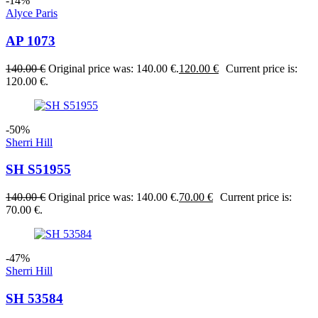
-14%
Alyce Paris
AP 1073
140.00
€
Original price was: 140.00 €.
120.00
€
Current price is:
120.00 €.
-50%
Sherri Hill
SH S51955
140.00
€
Original price was: 140.00 €.
70.00
€
Current price is:
70.00 €.
-47%
Sherri Hill
SH 53584