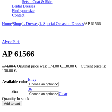
Sets – Coat & Skirt
Bridal Dresses
Find your size
Contact
Home
/
Shop
/
1. Dresses
/
1. Special Occasion Dresses
/
AP 61566
-25%
Alyce Paris
AP 61566
174.00
€
Original price was: 174.00 €.
130.00
€
Current price is:
130.00 €.
Envy
Available color
36
Size
Clear
Quantity
In stock
Add to cart