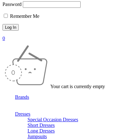
Password
Remember Me
0
Your cart is currently empty
Brands
Dresses
Special Occasion Dresses
Short Dresses
Long Dresses
Jumpsuits