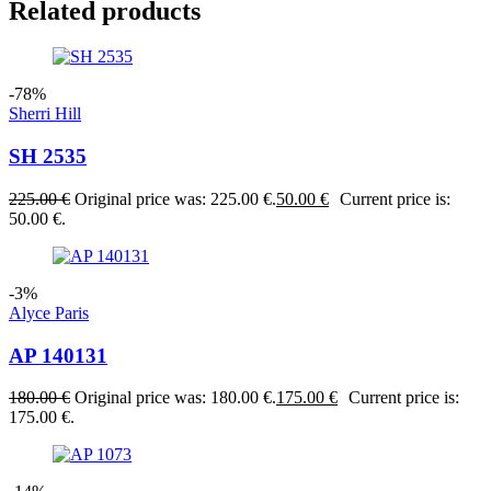
Related products
-78%
Sherri Hill
SH 2535
225.00
€
Original price was: 225.00 €.
50.00
€
Current price is:
50.00 €.
-3%
Alyce Paris
AP 140131
180.00
€
Original price was: 180.00 €.
175.00
€
Current price is:
175.00 €.