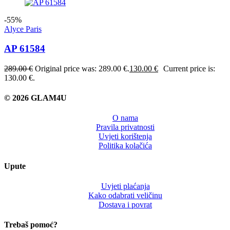
-55%
Alyce Paris
AP 61584
289.00
€
Original price was: 289.00 €.
130.00
€
Current price is:
130.00 €.
© 2026 GLAM4U
O nama
Pravila privatnosti
Uvjeti korištenja
Politika kolačića
Upute
Uvjeti plaćanja
Kako odabrati veličinu
Dostava i povrat
Trebaš pomoć?