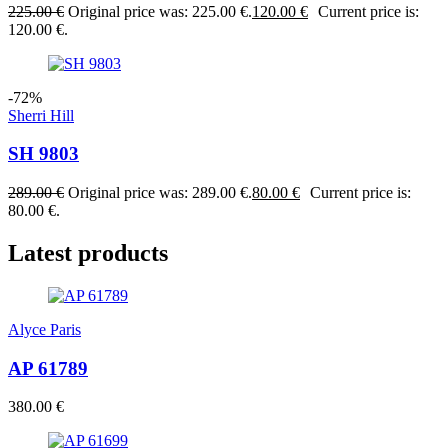
225.00
€
Original price was: 225.00 €.
120.00
€
Current price is:
120.00 €.
-72%
Sherri Hill
SH 9803
289.00
€
Original price was: 289.00 €.
80.00
€
Current price is:
80.00 €.
Latest products
Alyce Paris
AP 61789
380.00
€