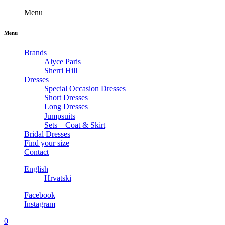
Menu
Menu
Brands
Alyce Paris
Sherri Hill
Dresses
Special Occasion Dresses
Short Dresses
Long Dresses
Jumpsuits
Sets – Coat & Skirt
Bridal Dresses
Find your size
Contact
English
Hrvatski
Facebook
Instagram
0