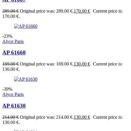
289.00
€
Original price was: 289.00 €.
170.00
€
Current price is:
170.00 €.
-23%
Alyce Paris
AP 61660
169.00
€
Original price was: 169.00 €.
130.00
€
Current price is:
130.00 €.
-39%
Alyce Paris
AP 61630
214.00
€
Original price was: 214.00 €.
130.00
€
Current price is:
130.00 €.