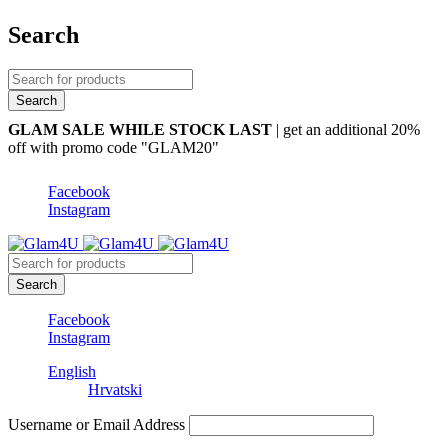
Search
GLAM SALE WHILE STOCK LAST
| get an additional 20%
off with promo code "GLAM20"
Facebook
Instagram
Facebook
Instagram
English
Hrvatski
Username or Email Address