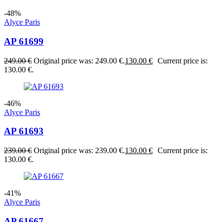
-48%
Alyce Paris
AP 61699
249.00
€
Original price was: 249.00 €.
130.00
€
Current price is:
130.00 €.
-46%
Alyce Paris
AP 61693
239.00
€
Original price was: 239.00 €.
130.00
€
Current price is:
130.00 €.
-41%
Alyce Paris
AP 61667