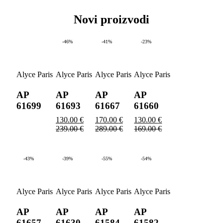
Novi proizvodi
-46%
-41%
-23%
Alyce Paris
Alyce Paris
Alyce Paris
Alyce Paris
AP
AP
AP
AP
61699
61693
61667
61660
130.00
€
170.00
€
130.00
€
239.00
€
289.00
€
169.00
€
-43%
-39%
-55%
-54%
Alyce Paris
Alyce Paris
Alyce Paris
Alyce Paris
AP
AP
AP
AP
61657
61630
61584
61582