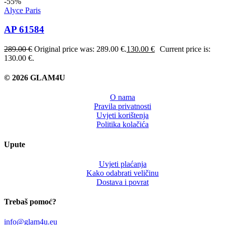
-55%
Alyce Paris
AP 61584
289.00
€
Original price was: 289.00 €.
130.00
€
Current price is:
130.00 €.
© 2026 GLAM4U
O nama
Pravila privatnosti
Uvjeti korištenja
Politika kolačića
Upute
Uvjeti plaćanja
Kako odabrati veličinu
Dostava i povrat
Trebaš pomoć?
info@glam4u.eu