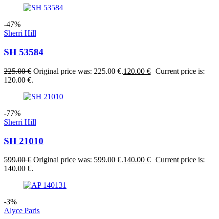
-47%
Sherri Hill
SH 53584
225.00
€
Original price was: 225.00 €.
120.00
€
Current price is:
120.00 €.
-77%
Sherri Hill
SH 21010
599.00
€
Original price was: 599.00 €.
140.00
€
Current price is:
140.00 €.
-3%
Alyce Paris