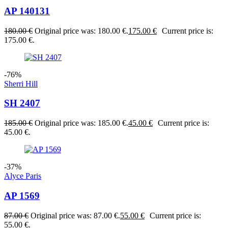
AP 140131
180.00
€
Original price was: 180.00 €.
175.00
€
Current price is:
175.00 €.
-76%
Sherri Hill
SH 2407
185.00
€
Original price was: 185.00 €.
45.00
€
Current price is:
45.00 €.
-37%
Alyce Paris
AP 1569
87.00
€
Original price was: 87.00 €.
55.00
€
Current price is:
55.00 €.