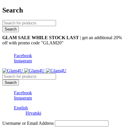
Search
GLAM SALE WHILE STOCK LAST
| get an additional 20%
off with promo code "GLAM20"
Facebook
Instagram
Facebook
Instagram
English
Hrvatski
Username or Email Address