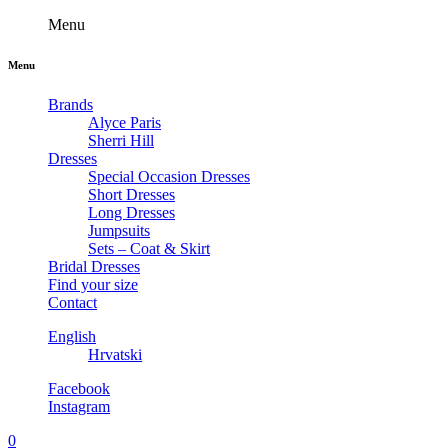
Menu
Menu
Brands
Alyce Paris
Sherri Hill
Dresses
Special Occasion Dresses
Short Dresses
Long Dresses
Jumpsuits
Sets – Coat & Skirt
Bridal Dresses
Find your size
Contact
English
Hrvatski
Facebook
Instagram
0