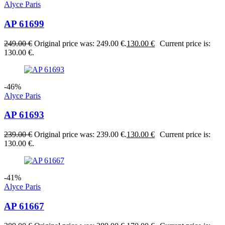
Alyce Paris
AP 61699
249.00
€
Original price was: 249.00 €.
130.00
€
Current price is:
130.00 €.
-46%
Alyce Paris
AP 61693
239.00
€
Original price was: 239.00 €.
130.00
€
Current price is:
130.00 €.
-41%
Alyce Paris
AP 61667