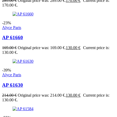
289.00
€
Original price was: 289.00 €.
170.00
€
Current price is:
170.00 €.
-23%
Alyce Paris
AP 61660
169.00
€
Original price was: 169.00 €.
130.00
€
Current price is:
130.00 €.
-39%
Alyce Paris
AP 61630
214.00
€
Original price was: 214.00 €.
130.00
€
Current price is:
130.00 €.