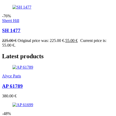
-76%
Sherri Hill
SH 1477
225.00
€
Original price was: 225.00 €.
55.00
€
Current price is:
55.00 €.
Latest products
Alyce Paris
AP 61789
380.00
€
-48%