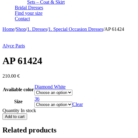
Sets – Coat & Skirt
Bridal Dresses
Find your size
Contact
Home
/
Shop
/
1. Dresses
/
1. Special Occasion Dresses
/
AP 61424
Alyce Paris
AP 61424
210.00
€
Diamond White
Available color
36
Size
Clear
Quantity
In stock
Add to cart
Related products