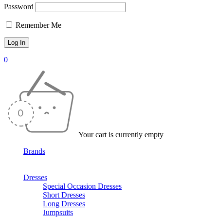
Password
Remember Me
0
Your cart is currently empty
Brands
Dresses
Special Occasion Dresses
Short Dresses
Long Dresses
Jumpsuits