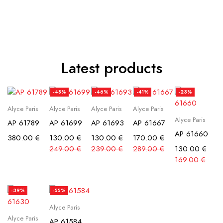
Latest products
-48%
-46%
-41%
-23%
Alyce Paris
Alyce Paris
Alyce Paris
Alyce Paris
Alyce Paris
AP 61789
AP 61699
AP 61693
AP 61667
AP 61660
380.00
€
130.00
€
130.00
€
170.00
€
249.00
€
239.00
€
289.00
€
130.00
€
169.00
€
-39%
-55%
Alyce Paris
Alyce Paris
AP 61584