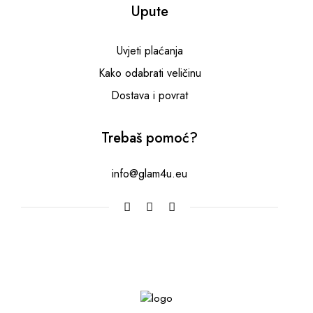
Upute
Uvjeti plaćanja
Kako odabrati veličinu
Dostava i povrat
Trebaš pomoć?
info@glam4u.eu