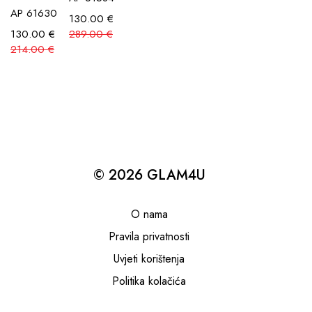
AP 61630
130.00
€
130.00
€
289.00
€
214.00
€
© 2026 GLAM4U
O nama
Pravila privatnosti
Uvjeti korištenja
Politika kolačića