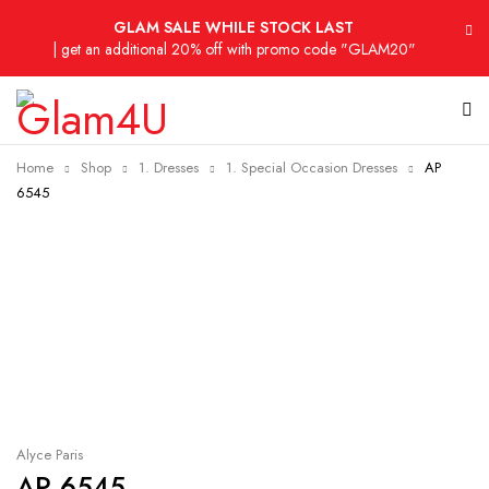
GLAM SALE WHILE STOCK LAST
| get an additional 20% off with promo code "GLAM20"
Home
Shop
1. Dresses
1. Special Occasion Dresses
AP
6545
-29%
Alyce Paris
AP 6545