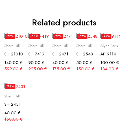
Related products
-77%
-60%
-77%
-67%
-25%
Sherri Hill
Sherri Hill
Sherri Hill
Sherri Hill
Alyce Paris
SH 21010
SH 7419
SH 2471
SH 2548
AP 9114
140.00
€
90.00
€
40.00
€
50.00
€
100.00
€
599.00
€
225.00
€
175.00
€
150.00
€
134.00
€
-73%
Sherri Hill
SH 2431
40.00
€
150.00
€