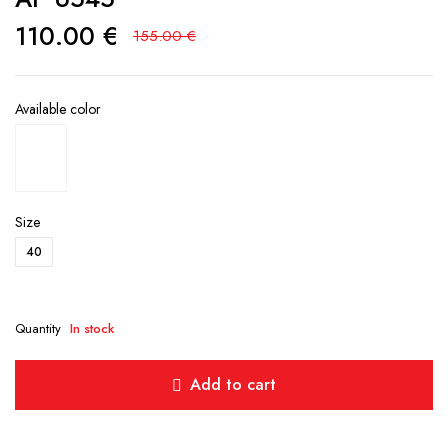
110.00
€
155.00
€
Available color
Size
40
Quantity
In stock
Add to cart