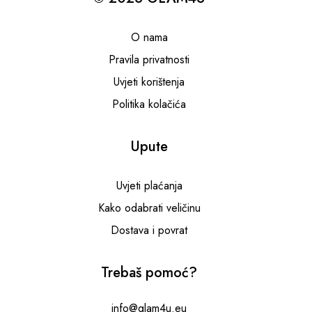
O nama
Pravila privatnosti
Uvjeti korištenja
Politika kolačića
Upute
Uvjeti plaćanja
Kako odabrati veličinu
Dostava i povrat
Trebaš pomoć?
info@glam4u.eu