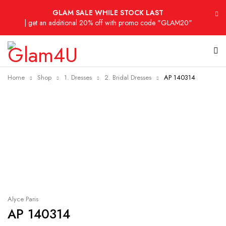
GLAM SALE WHILE STOCK LAST
| get an additional 20% off with promo code "GLAM20"
Home
Shop
1. Dresses
2. Bridal Dresses
AP 140314
Sold out
Alyce Paris
AP 140314