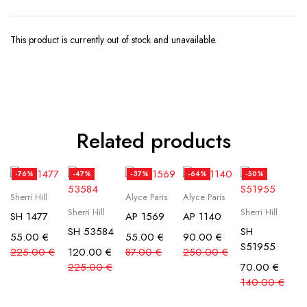
This product is currently out of stock and unavailable.
Related products
-76%
-47%
-37%
-64%
-50%
Sherri Hill
Alyce Paris
Alyce Paris
Sherri Hill
Sherri Hill
SH 1477
AP 1569
AP 1140
SH 53584
SH
55.00
€
55.00
€
90.00
€
S51955
225.00
€
120.00
€
87.00
€
250.00
€
225.00
€
70.00
€
140.00
€