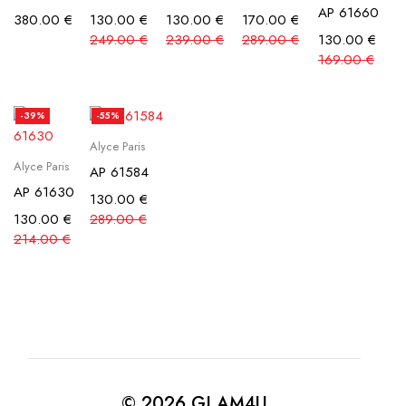
AP 61660
380.00
€
130.00
€
130.00
€
170.00
€
249.00
€
239.00
€
289.00
€
130.00
€
169.00
€
-39%
-55%
Alyce Paris
Alyce Paris
AP 61584
AP 61630
130.00
€
130.00
€
289.00
€
214.00
€
© 2026 GLAM4U