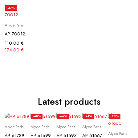
-37%
Alyce Paris
AP 70012
110.00
€
174.00
€
Latest products
-48%
-46%
-41%
-23%
Alyce Paris
Alyce Paris
Alyce Paris
Alyce Paris
Alyce Paris
AP 61789
AP 61699
AP 61693
AP 61667