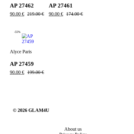
AP 27462
AP 27461
90.00
€
219.00
€
90.00
€
174.00
€
-55%
Alyce Paris
AP 27459
90.00
€
199.00
€
© 2026 GLAM4U
About us