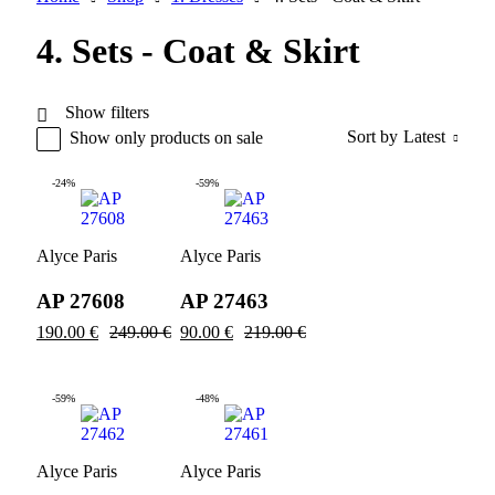
4. Sets - Coat & Skirt
Show filters
Sort by
Latest
Show only products on sale
-24%
-59%
Alyce Paris
Alyce Paris
AP 27608
AP 27463
190.00
€
249.00
€
90.00
€
219.00
€
-59%
-48%
Alyce Paris
Alyce Paris