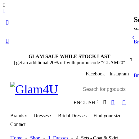
S
Me
0
Br
GLAM SALE WHILE STOCK LAST
| get an additional 20% off with promo code "GLAM20"
Facebook
Instagram
Br
0
ENGLISH
Brands
Dresses
Bridal Dresses
Find your size
Contact
Home
Shop
1. Dresses
4. Sets - Coat & Skirt