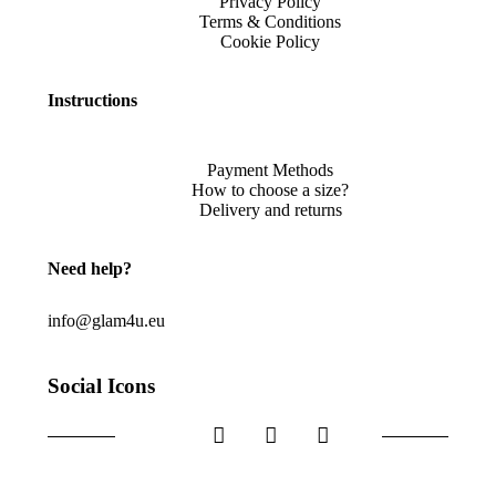
Privacy Policy
Terms & Conditions
Cookie Policy
Instructions
Payment Methods
How to choose a size?
Delivery and returns
Need help?
info@glam4u.eu
Social Icons